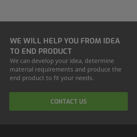
WE WILL HELP YOU FROM IDEA
TO END PRODUCT
We can develop your idea, determine
material requirements and produce the
end product to fit your needs.
CONTACT US