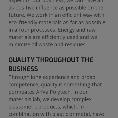
aspect of our business, we can have an
as positive influence as possible on the
future. We work in an efficient way with
eco-friendly materials as far as possible
in all our processes. Energy and raw
materials are efficiently used and we
minimize all waste and residues.
QUALITY THROUGHOUT THE
BUSINESS
Through long experience and broad
competence, quality is something that
permeates AnVa Polytech. In our
materials lab, we develop complex
elastomeric products, which, in
combination with plastic or metal, have