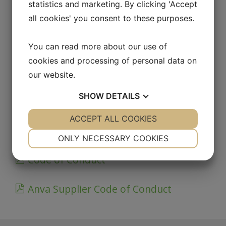
statistics and marketing. By clicking 'Accept
DOCUMENTS
all cookies' you consent to these purposes.
ISO 9001_14001
You can read more about our use of
cookies and processing of personal data on
IATF 16949 Certificate
our website.
SHOW
DETAILS
Environmental policy
YES
ACCEPT ALL COOKIES
NO
YES
NO
Quality policy
NECESSARY
PREFERENCES
ONLY NECESSARY COOKIES
YES
NO
YES
NO
Code of Conduct
MARKETING
STATISTICS
Anva Supplier Code of Conduct