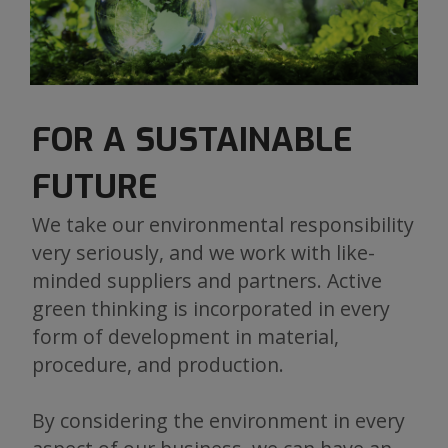
FOR A SUSTAINABLE
FUTURE
We take our environmental responsibility
very seriously, and we work with like-
minded suppliers and partners. Active
green thinking is incorporated in every
form of development in material,
procedure, and production.
By considering the environment in every