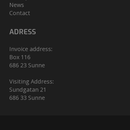
N
ews
C
ontact
ADRESS
Invoice address:
Box 116
686 23 Sunne
Visiting Address:
Sundgatan 21
686 33 Sunne