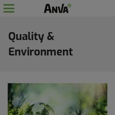
Quality &
Environment