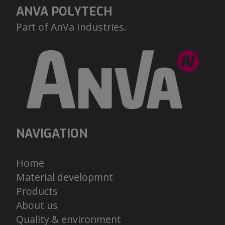
ANVA POLYTECH
Part of AnVa Industries.
NAVIGATION
H
ome
M
aterial developmnt
Pr
oducts
A
bout us
Q
uality & environment