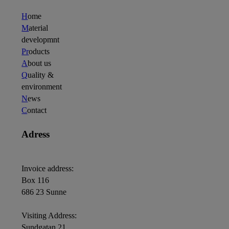
H
ome
M
aterial
developmnt
Pr
oducts
A
bout us
Q
uality &
environment
N
ews
C
ontact
Adress
Invoice address:
Box 116
686 23 Sunne
Visiting Address:
Sundgatan 21