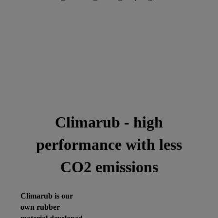
Climarub - high
performance with less
CO2 emissions
Climarub is our
own rubber