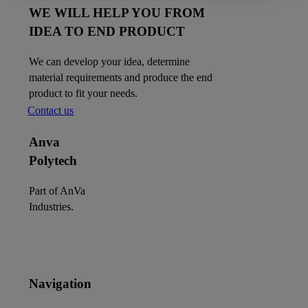
WE WILL HELP YOU FROM
IDEA TO END PRODUCT
We can develop your idea, determine
material requirements and produce the end
product to fit your needs.
Contact us
Anva
Polytech
Part of AnVa
Industries.
Navigation