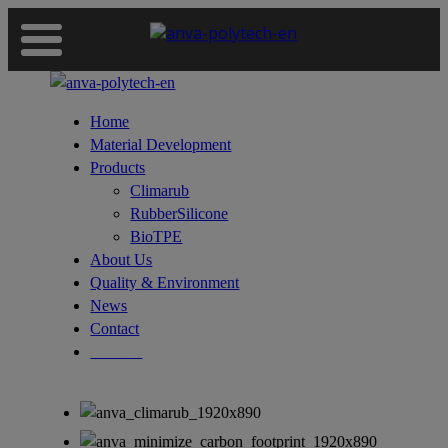
Home
Material Development
Products
Climarub
RubberSilicone
BioTPE
About Us
Quality & Environment
News
Contact
Deutsch