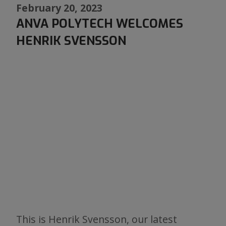
February 20, 2023
ANVA POLYTECH WELCOMES
HENRIK SVENSSON
This is Henrik Svensson, our latest