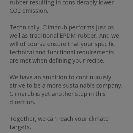
rubber resulting in considerably lower
CO2 emission.
Technically, Climarub performs just as
well as traditional EPDM rubber. And we
will of course ensure that your specific
technical and functional requirements
are met when defining your recipe.
We have an ambition to continuously
strive to be a more sustainable company.
Climarub is yet another step in this
direction.
Together, we can reach your climate
targets.