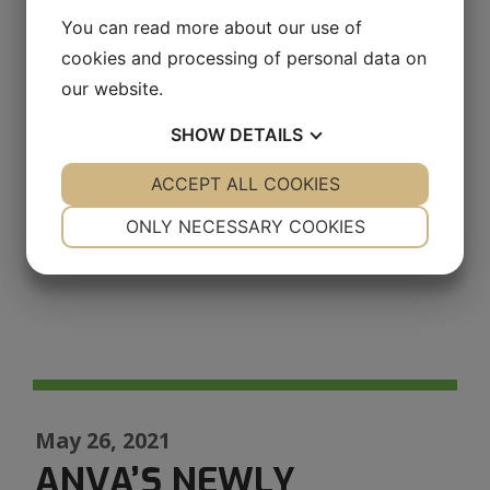
and we look forward to making new
You can read more about our use of
progress in energy efficiency in 2022.
cookies and processing of personal data on
our website.
SHOW
DETAILS
YES
ACCEPT ALL COOKIES
NO
YES
NO
NECESSARY
PREFERENCES
ONLY NECESSARY COOKIES
YES
NO
YES
NO
MARKETING
STATISTICS
May 26, 2021
ANVA’S NEWLY