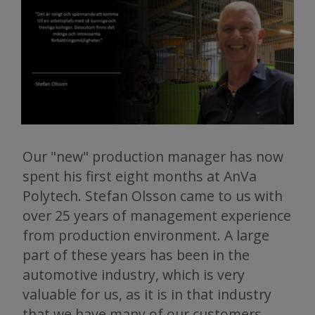
Our "new" production manager has now
spent his first eight months at AnVa
Polytech. Stefan Olsson came to us with
over 25 years of management experience
from production environment. A large
part of these years has been in the
automotive industry, which is very
valuable for us, as it is in that industry
that we have many of our customers.