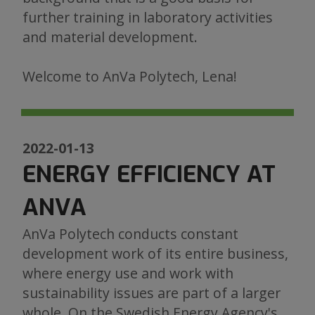
further training in laboratory activities
and material development.
Welcome to AnVa Polytech, Lena!
2022-01-13
ENERGY EFFICIENCY AT
ANVA
AnVa Polytech conducts constant
development work of its entire business,
where energy use and work with
sustainability issues are part of a larger
whole. On the Swedish Energy Agency's