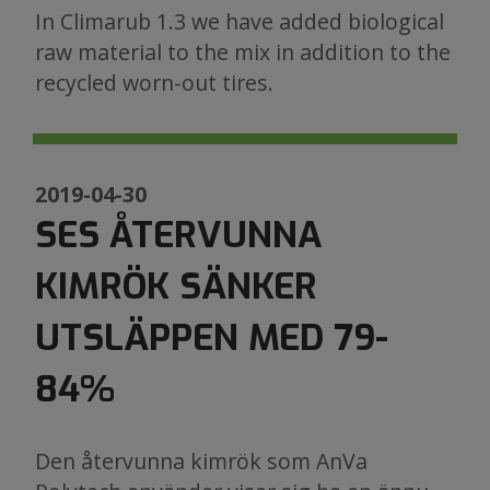
In Climarub 1.3 we have added biological
raw material to the mix in addition to the
recycled worn-out tires.
2019-04-30
SES ÅTERVUNNA
KIMRÖK SÄNKER
UTSLÄPPEN MED 79-
84%
Den återvunna kimrök som AnVa