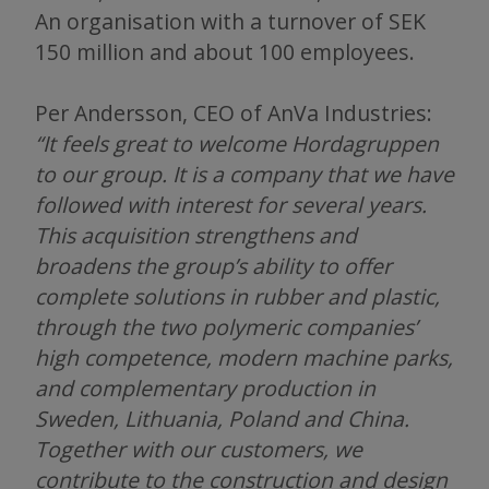
An organisation with a turnover of SEK
150 million and about 100 employees.
Per Andersson, CEO of AnVa Industries:
“It feels great to welcome Hordagruppen
to our group. It is a company that we have
followed with interest for several years.
This acquisition strengthens and
broadens the group’s ability to offer
complete solutions in rubber and plastic,
through the two polymeric companies’
high competence, modern machine parks,
and complementary production in
Sweden, Lithuania, Poland and China.
Together with our customers, we
contribute to the construction and design