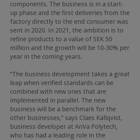
components. The business is in a start-
up phase and the first deliveries from the
factory directly to the end consumer was
sent in 2020. In 2021, the ambition is to
refine products to a value of SEK 50
million and the growth will be 10-30% per
year in the coming years.
“The business development takes a great
leap when verified standards can be
combined with new ones that are
implemented in parallel. The new
business will be a benchmark for the
other businesses,” says Claes Källqvist,
business developer at AnVa Polytech,
who has had a leading role in the