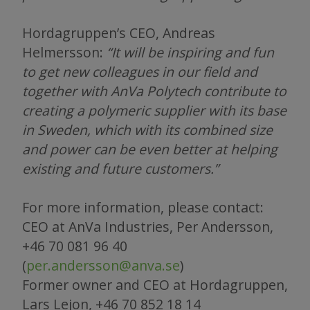
Hordagruppen’s CEO, Andreas
Helmersson:
“It will be inspiring and fun
to get new colleagues in our field and
together with AnVa Polytech contribute to
creating a polymeric supplier with its base
in Sweden, which with its combined size
and power can be even better at helping
existing and future customers.”
For more information, please contact:
CEO at AnVa Industries, Per Andersson,
+46 70 081 96 40
(
per.andersson@anva.se
)
Former owner and CEO at Hordagruppen,
Lars Lejon, +46 70 852 18 14