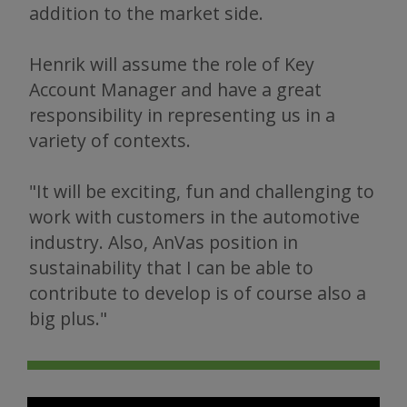
addition to the market side.
Henrik will assume the role of Key
Account Manager and have a great
responsibility in representing us in a
variety of contexts.
"It will be exciting, fun and challenging to
work with customers in the automotive
industry. Also, AnVas position in
sustainability that I can be able to
contribute to develop is of course also a
big plus."