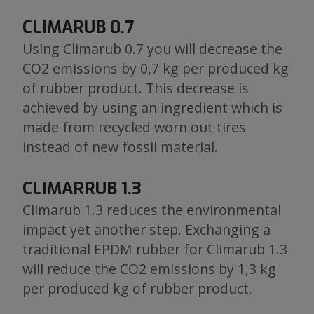
CLIMARUB 0.7
Using Climarub 0.7 you will decrease the
CO2 emissions by 0,7 kg per produced kg
of rubber product. This decrease is
achieved by using an ingredient which is
made from recycled worn out tires
instead of new fossil material.
CLIMARRUB 1.3
Climarub 1.3 reduces the environmental
impact yet another step. Exchanging a
traditional EPDM rubber for Climarub 1.3
will reduce the CO2 emissions by 1,3 kg
per produced kg of rubber product.