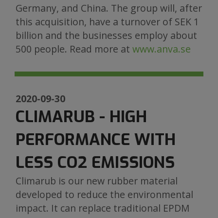
Germany, and China. The group will, after
this acquisition, have a turnover of SEK 1
billion and the businesses employ about
500 people. Read more at
www.anva.se
2020-09-30
CLIMARUB - HIGH
PERFORMANCE WITH
LESS CO2 EMISSIONS
Climarub is our new rubber material
developed to reduce the environmental
impact. It can replace traditional EPDM