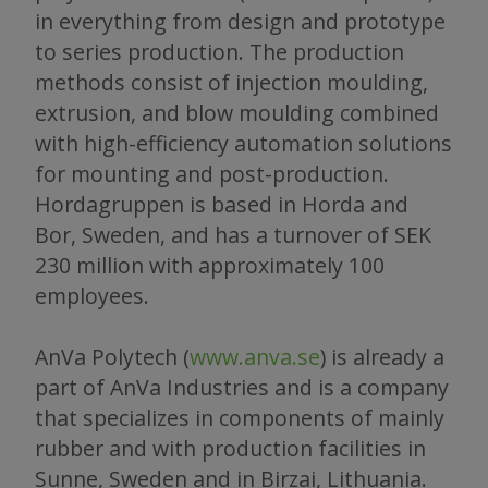
in everything from design and prototype
to series production. The production
methods consist of injection moulding,
extrusion, and blow moulding combined
with high-efficiency automation solutions
for mounting and post-production.
Hordagruppen is based in Horda and
Bor, Sweden, and has a turnover of SEK
230 million with approximately 100
employees.
AnVa Polytech (
www.anva.se
) is already a
part of AnVa Industries and is a company
that specializes in components of mainly
rubber and with production facilities in
Sunne, Sweden and in Birzai, Lithuania.