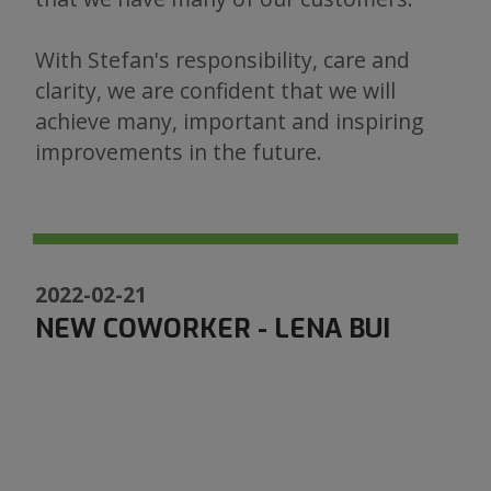
With Stefan's responsibility, care and
clarity, we are confident that we will
achieve many, important and inspiring
improvements in the future.
2022-02-21
NEW COWORKER - LENA BUI