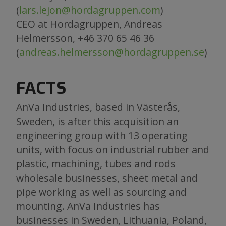
(
lars.lejon@hordagruppen.com
)
CEO at Hordagruppen, Andreas
Helmersson, +46 370 65 46 36
(
andreas.helmersson@hordagruppen.se
)
FACTS
AnVa Industries, based in Västerås,
Sweden, is after this acquisition an
engineering group with 13 operating
units, with focus on industrial rubber and
plastic, machining, tubes and rods
wholesale businesses, sheet metal and
pipe working as well as sourcing and
mounting. AnVa Industries has
businesses in Sweden, Lithuania, Poland,