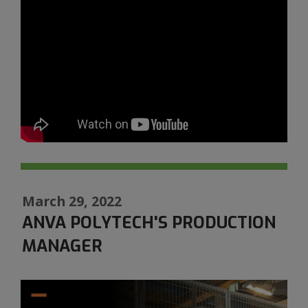
March 29, 2022
ANVA POLYTECH'S PRODUCTION
MANAGER