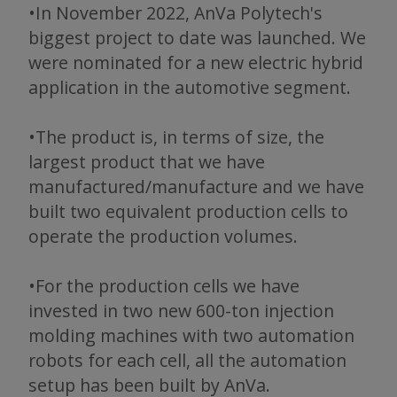
•In November 2022, AnVa Polytech's
biggest project to date was launched. We
were nominated for a new electric hybrid
application in the automotive segment.
•The product is, in terms of size, the
largest product that we have
manufactured/manufacture and we have
built two equivalent production cells to
operate the production volumes.
•For the production cells we have
invested in two new 600-ton injection
molding machines with two automation
robots for each cell, all the automation
setup has been built by AnVa.