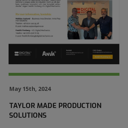
May 15th, 2024
TAYLOR MADE PRODUCTION
SOLUTIONS