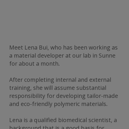
Meet Lena Bui, who has been working as
a material developer at our lab in Sunne
for about a month.
After completing internal and external
training, she will assume substantial
responsibility for developing tailor-made
and eco-friendly polymeric materials.
Lena is a qualified biomedical scientist, a
background that is a good basis for