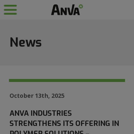
News
October 13th, 2025
ANVA INDUSTRIES
STRENGTHENS ITS OFFERING IN
POLYMER SOLUTIONS –