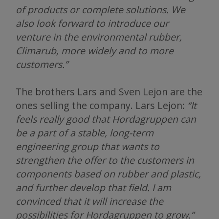
of products or complete solutions. We
also look forward to introduce our
venture in the environmental rubber,
Climarub, more widely and to more
customers.”
The brothers Lars and Sven Lejon are the
ones selling the company. Lars Lejon:
“It
feels really good that Hordagruppen can
be a part of a stable, long-term
engineering group that wants to
strengthen the offer to the customers in
components based on rubber and plastic,
and further develop that field. I am
convinced that it will increase the
possibilities for Hordagruppen to grow.”