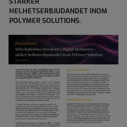
​​​​​​​STÄRKER
HELHETSERBJUDANDET INOM
POLYMER SOLUTIONS.