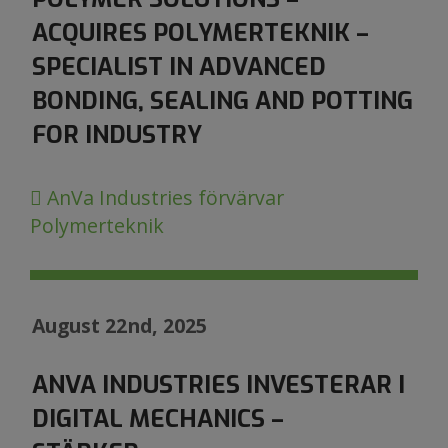
​​​​​​​ACQUIRES POLYMERTEKNIK –
SPECIALIST IN ADVANCED
BONDING, SEALING AND POTTING
FOR INDUSTRY
AnVa Industries förvärvar
Polymerteknik
August 22nd, 2025
ANVA INDUSTRIES INVESTERAR I
DIGITAL MECHANICS –