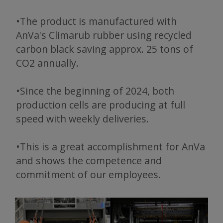
•The product is manufactured with
AnVa's Climarub rubber using recycled
carbon black saving approx. 25 tons of
CO2 annually.
•Since the beginning of 2024, both
production cells are producing at full
speed with weekly deliveries.
•This is a great accomplishment for AnVa
and shows the competence and
commitment of our employees.