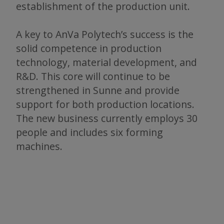
establishment of the production unit.
A key to AnVa Polytech’s success is the
solid competence in production
technology, material development, and
R&D. This core will continue to be
strengthened in Sunne and provide
support for both production locations.
The new business currently employs 30
people and includes six forming
machines.