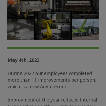
May 4th, 2023
During 2022 our employees completed
more than 11 improvements per person,
which is a new AnVa record
Improvment of the year reduced internal