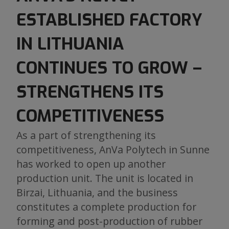
ESTABLISHED FACTORY
IN LITHUANIA
CONTINUES TO GROW –
STRENGTHENS ITS
COMPETITIVENESS
As a part of strengthening its
competitiveness, AnVa Polytech in Sunne
has worked to open up another
production unit. The unit is located in
Birzai, Lithuania, and the business
constitutes a complete production for
forming and post-production of rubber