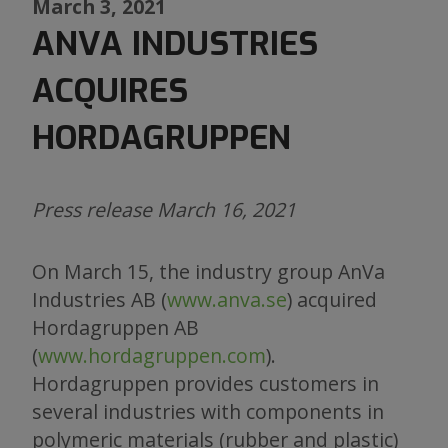
March 3, 2021
ANVA INDUSTRIES
ACQUIRES
HORDAGRUPPEN
Press release March 16, 2021
On March 15, the industry group AnVa
Industries AB (
www.anva.se
) acquired
Hordagruppen AB
(
www.hordagruppen.com
).
Hordagruppen provides customers in
several industries with components in
polymeric materials (rubber and plastic)