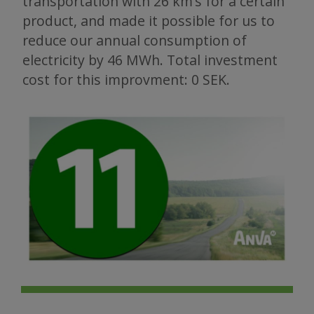
transportation with 26 km’s for a certain
product, and made it possible for us to
reduce our annual consumption of
electricity by 46 MWh. Total investment
cost for this improvment: 0 SEK.