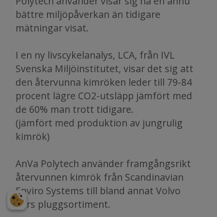
Polytech använder visar sig ha en ännu
bättre miljöpåverkan än tidigare
mätningar visat.
I en ny livscykelanalys, LCA, från IVL
Svenska Miljöinstitutet, visar det sig att
den återvunna kimröken leder till 79-84
procent lägre CO2-utsläpp jämfört med
de 60% man trott tidigare.
(jämfört med produktion av jungrulig
kimrök)
AnVa Polytech använder framgångsrikt
återvunnen kimrök från Scandinavian
Enviro Systems till bland annat Volvo
Cars pluggsortiment.